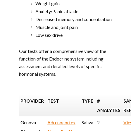
Weight gain
Anxiety/Panic attacks
Decreased memory and concentration
Muscle and joint pain
Low sex drive
Our tests offer a comprehensive view of the
function of the Endocrine system including
assessment and detailed levels of specific
hormonal systems.
PROVIDER
TEST
TYPE
#
SA
ANALYTES
RE
Genova
Adrenocortex
Saliva
2
Vi