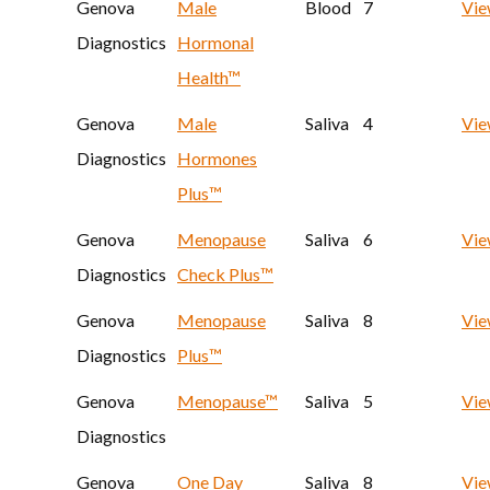
Genova
Male
Blood
7
Vi
Diagnostics
Hormonal
Health™
Genova
Male
Saliva
4
Vi
Diagnostics
Hormones
Plus™
Genova
Menopause
Saliva
6
Vi
Diagnostics
Check Plus™
Genova
Menopause
Saliva
8
Vi
Diagnostics
Plus™
Genova
Menopause™
Saliva
5
Vi
Diagnostics
Genova
One Day
Saliva
8
Vi