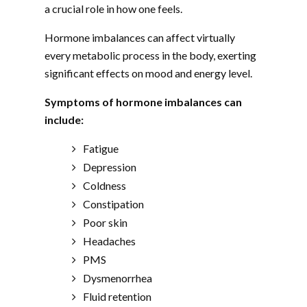
a crucial role in how one feels.
Hormone imbalances can affect virtually
every metabolic process in the body, exerting
significant effects on mood and energy level.
Symptoms of hormone imbalances can
include:
Fatigue
Depression
Coldness
Constipation
Poor skin
Headaches
PMS
Dysmenorrhea
Fluid retention