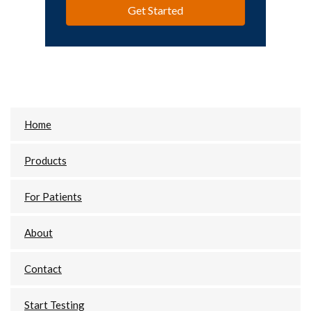
Get Started
Primary
Home
Sidebar
Products
For Patients
About
Contact
Start Testing