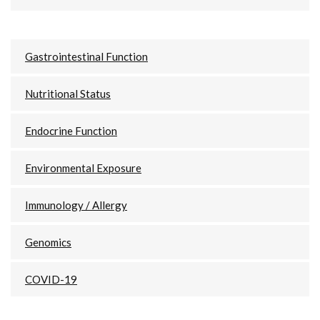
Gastrointestinal Function
Nutritional Status
Endocrine Function
Environmental Exposure
Immunology / Allergy
Genomics
COVID-19