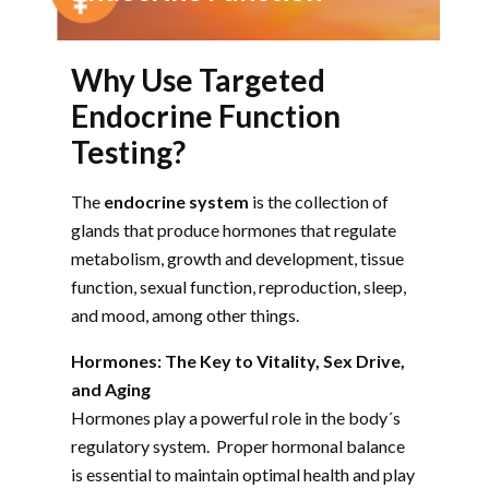
Why Use Targeted
Endocrine Function
Testing?
The
endocrine system
is the collection of
glands that produce hormones that regulate
metabolism, growth and development, tissue
function, sexual function, reproduction, sleep,
and mood, among other things.
Hormones: The Key to Vitality, Sex Drive,
and Aging
Hormones play a powerful role in the body´s
regulatory system. Proper hormonal balance
is essential to maintain optimal health and play