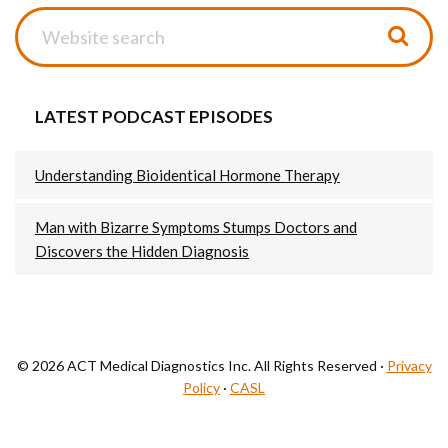
Website
search
LATEST PODCAST EPISODES
Understanding Bioidentical Hormone Therapy
Man with Bizarre Symptoms Stumps Doctors and
Discovers the Hidden Diagnosis
© 2026 ACT Medical Diagnostics Inc. All Rights Reserved ·
Privacy
Policy
·
CASL