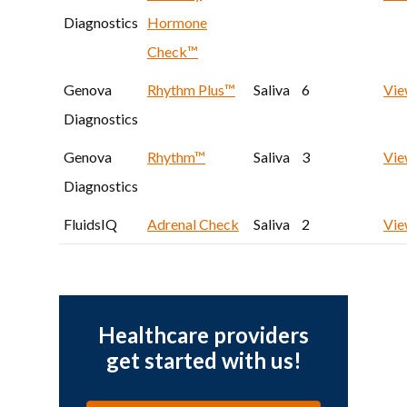
Diagnostics
Hormone
Check™
Genova
Rhythm Plus™
Saliva
6
Vi
Diagnostics
Genova
Rhythm™
Saliva
3
Vi
Diagnostics
FluidsIQ
Adrenal Check
Saliva
2
Vi
Healthcare providers
get started with us!