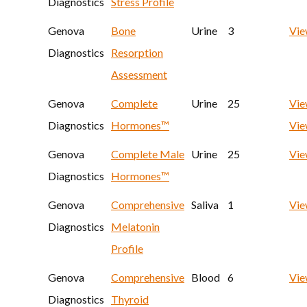
Diagnostics
Stress Profile
Genova
Bone
Urine
3
Vi
Diagnostics
Resorption
Assessment
Genova
Complete
Urine
25
Vie
Diagnostics
Hormones™
Vie
Genova
Complete Male
Urine
25
Vi
Diagnostics
Hormones™
Genova
Comprehensive
Saliva
1
Vi
Diagnostics
Melatonin
Profile
Genova
Comprehensive
Blood
6
Vi
Diagnostics
Thyroid