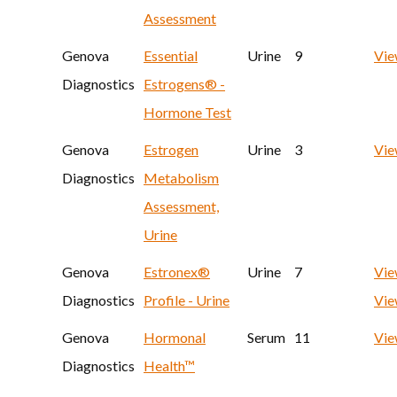
Assessment
Genova
Essential
Urine
9
Vi
Diagnostics
Estrogens® -
Hormone Test
Genova
Estrogen
Urine
3
Vi
Diagnostics
Metabolism
Assessment,
Urine
Genova
Estronex®
Urine
7
Vie
Diagnostics
Profile - Urine
Vie
Genova
Hormonal
Serum
11
Vi
Diagnostics
Health™