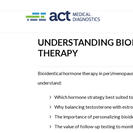
Skip
Skip
Skip
to
to
to
main
secondary
primary
content
navigation
sidebar
UNDERSTANDING BIO
THERAPY
Bioidentical hormone therapy in peri/menopau
understand:
Which hormone strategy best suited to 
Why balancing testosterone with estr
The importance of personalizing bioid
The value of follow-up testing to moni