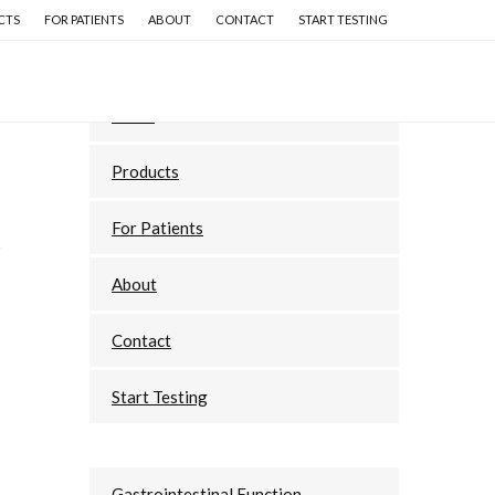
CTS
FOR PATIENTS
ABOUT
CONTACT
START TESTING
Primary
Home
Sidebar
Products
For Patients
About
Contact
Start Testing
Gastrointestinal Function