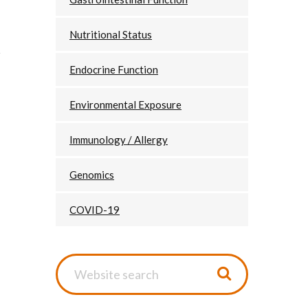
Nutritional Status
Endocrine Function
Environmental Exposure
Immunology / Allergy
Genomics
COVID-19
Website
search