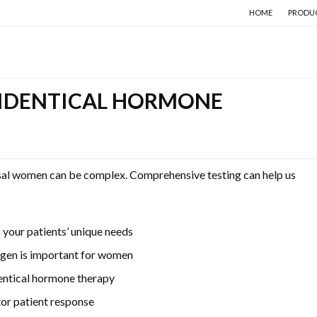
HOME
PRODU
IDENTICAL HORMONE
sal women can be complex. Comprehensive testing can help us
your patients’ unique needs
ogen is important for women
entical hormone therapy
tor patient response