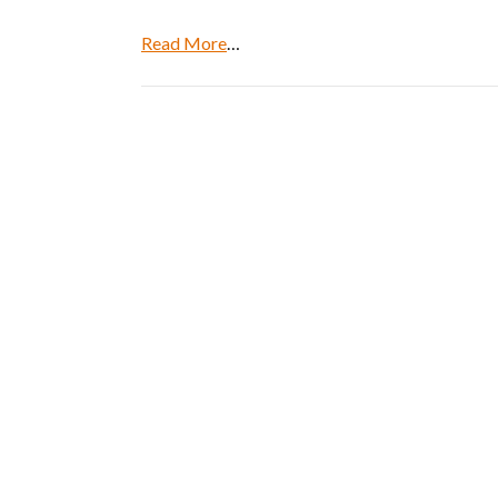
Read More
…