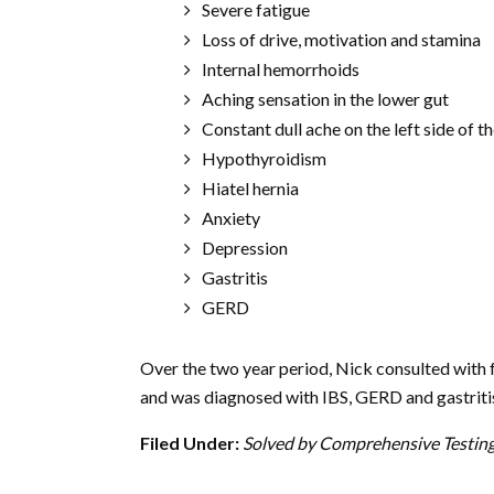
Severe fatigue
Loss of drive, motivation and stamina
Internal hemorrhoids
Aching sensation in the lower gut
Constant dull ache on the left side of t
Hypothyroidism
Hiatel hernia
Anxiety
Depression
Gastritis
GERD
Over the two year period, Nick consulted with f
and was diagnosed with IBS, GERD and gastritis
Filed Under:
Solved by Comprehensive Testin