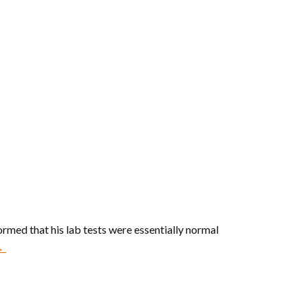
rmed that his lab tests were essentially normal
 →