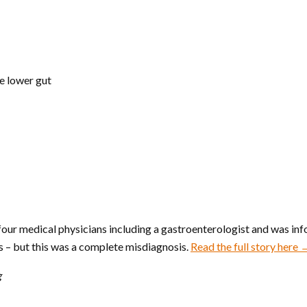
he lower gut
our medical physicians including a gastroenterologist and was info
 – but this was a complete misdiagnosis.
Read the full story here
g