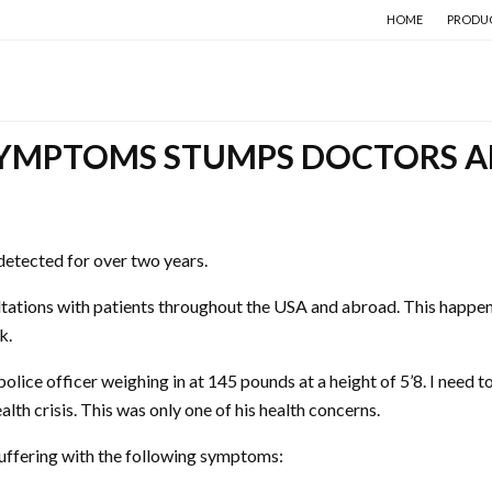
HOME
PRODU
SYMPTOMS STUMPS DOCTORS A
ndetected for over two years.
ations with patients throughout the USA and abroad. This happens 
k.
olice officer weighing in at 145 pounds at a height of 5’8. I need 
alth crisis. This was only one of his health concerns.
suffering with the following symptoms: