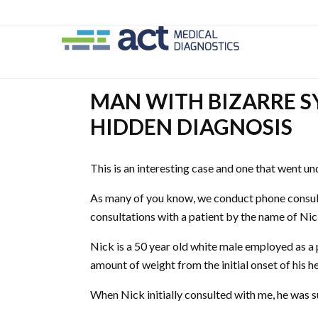
Skip
Skip
to
to
main
secondary
content
navigation
MAN WITH BIZARRE 
HIDDEN DIAGNOSIS
This is an interesting case and one that went u
As many of you know, we conduct phone consult
consultations with a patient by the name of Nic
Nick is a 50 year old white male employed as a p
amount of weight from the initial onset of his he
When Nick initially consulted with me, he was 