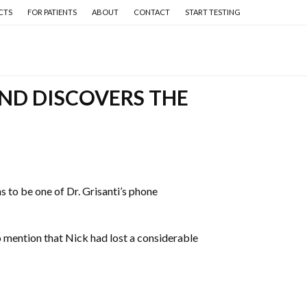
CTS
FOR PATIENTS
ABOUT
CONTACT
START TESTING
ND DISCOVERS THE
to be one of Dr. Grisanti’s phone
to mention that Nick had lost a considerable