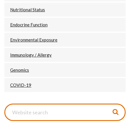
Nutritional Status
Endocrine Function
Environmental Exposure
Immunology / Allergy
Genomics
COVID-19
Website
search