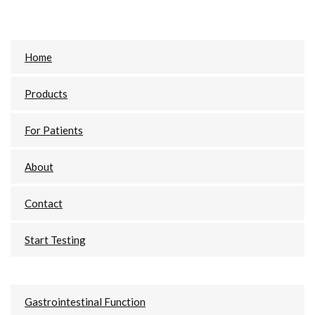
Primary
Home
Sidebar
Products
For Patients
About
Contact
Start Testing
Gastrointestinal Function