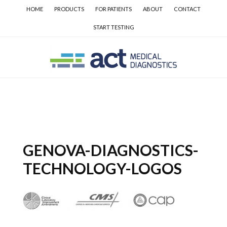
Skip
Skip
Skip
HOME
PRODUCTS
FOR PATIENTS
ABOUT
CONTACT
to
to
to
START TESTING
main
secondary
primary
content
navigation
sidebar
GENOVA-DIAGNOSTICS-
TECHNOLOGY-LOGOS