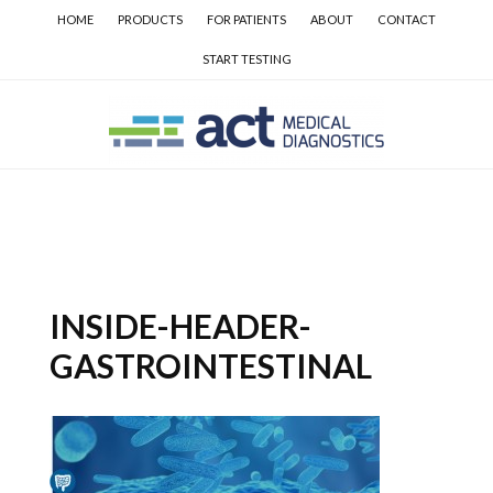
Skip
Skip
Skip
HOME
PRODUCTS
FOR PATIENTS
ABOUT
CONTACT
to
to
to
START TESTING
main
secondary
primary
content
navigation
sidebar
INSIDE-HEADER-
GASTROINTESTINAL