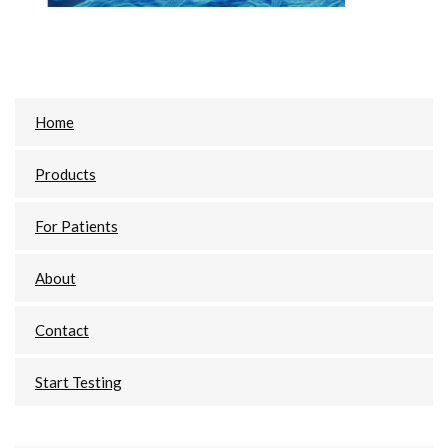
Primary
Home
Sidebar
Products
For Patients
About
Contact
Start Testing