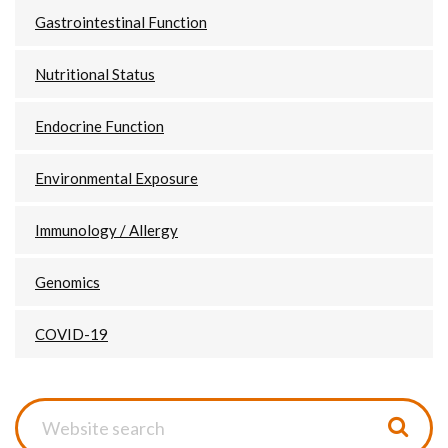
Gastrointestinal Function
Nutritional Status
Endocrine Function
Environmental Exposure
Immunology / Allergy
Genomics
COVID-19
Website
search