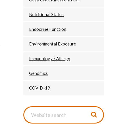
Nutritional Status
Endocrine Function
Environmental Exposure
Immunology / Allergy
Genomics
COVID-19
Website
search