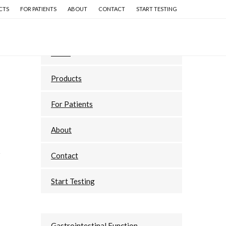
CTS
FOR PATIENTS
ABOUT
CONTACT
START TESTING
Primary
Home
Sidebar
Products
For Patients
About
Contact
Start Testing
Gastrointestinal Function