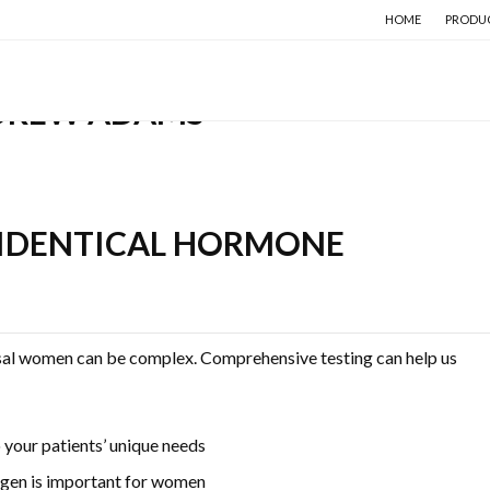
HOME
PRODU
DREW ADAMS
IDENTICAL HORMONE
sal women can be complex. Comprehensive testing can help us
your patients’ unique needs
ogen is important for women