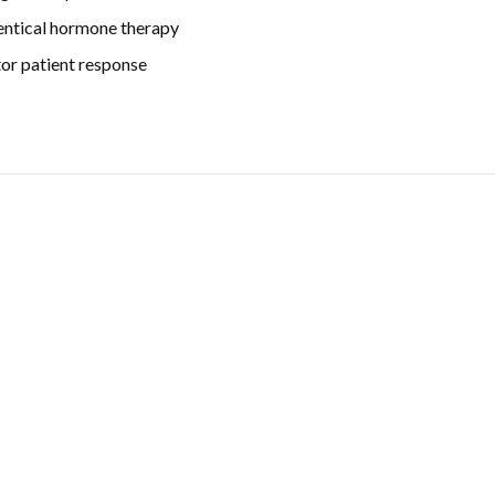
entical hormone therapy
tor patient response